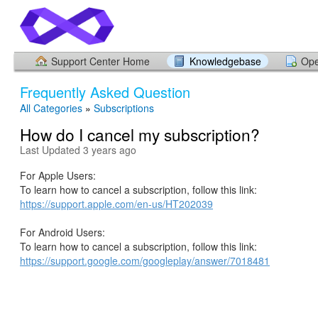
Support Center Home
Knowledgebase
Ope
Frequently Asked Question
All Categories
»
Subscriptions
How do I cancel my subscription?
Last Updated 3 years ago
For Apple Users:
To learn how to cancel a subscription, follow this link:
https://support.apple.com/en-us/HT202039
For Android Users:
To learn how to cancel a subscription, follow this link:
https://support.google.com/googleplay/answer/7018481